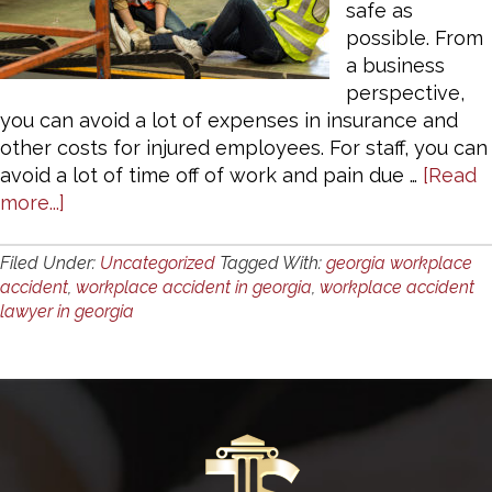
safe as
possible. From
a business
perspective,
you can avoid a lot of expenses in insurance and
other costs for injured employees. For staff, you can
avoid a lot of time off of work and pain due …
[Read
about
more...]
Preventing
Workplace
Filed Under:
Uncategorized
Tagged With:
georgia workplace
Accidents
accident
,
workplace accident in georgia
,
workplace accident
lawyer in georgia