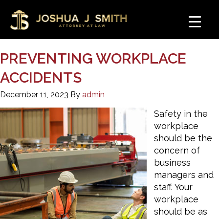
PREVENTING WORKPLACE
ACCIDENTS
December 11, 2023
By
admin
Safety in the
workplace
should be the
concern of
business
managers and
staff. Your
workplace
should be as