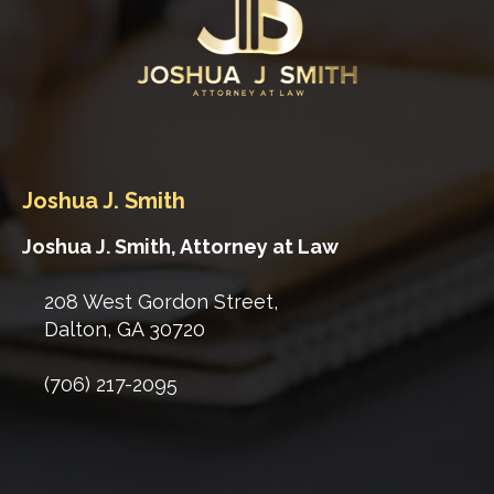
Joshua J. Smith
Joshua J. Smith, Attorney at Law
208 West Gordon Street,
Dalton
,
GA
30720
(706) 217-2095