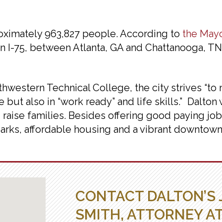
proximately 963,827 people. According to
the Mayo
 on I-75, between Atlanta, GA and Chattanooga, T
hwestern Technical College, the city strives “t
 but also in “work ready” and life skills.” Dalton 
 raise families. Besides offering good paying job
 parks, affordable housing and a vibrant downtown.
CONTACT DALTON’S 
SMITH, ATTORNEY A