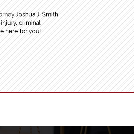
torney Joshua J. Smith
injury, criminal
re here for you!