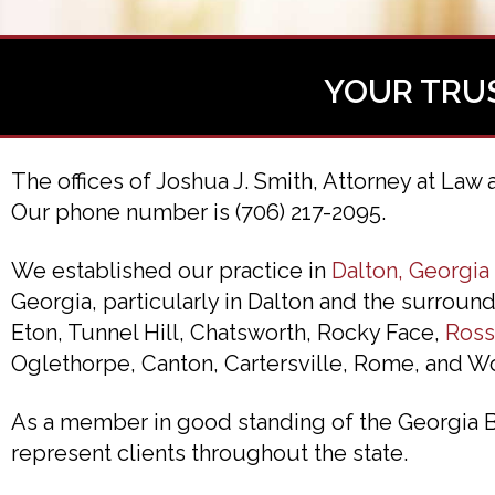
YOUR TRU
The offices of Joshua J. Smith, Attorney at Law 
Our phone number is (706) 217-2095.
We established our practice in
Dalton, Georgia
Georgia, particularly in Dalton and the surrou
Eton, Tunnel Hill, Chatsworth, Rocky Face,
Ross
Oglethorpe, Canton, Cartersville, Rome, and W
As a member in good standing of the Georgia Bar
represent clients throughout the state.