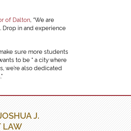
r of Dalton
, “We are
N. Drop in and experience
o make sure more students
wants to be “ a city where
s, we’re also dedicated
”
JOSHUA J.
T LAW