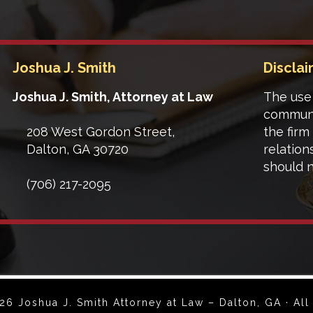
Joshua J. Smith
Discla
Joshua J. Smith, Attorney at Law
The use 
communi
208 West Gordon Street,
the firm
Dalton
,
GA
30720
relation
should n
(706) 217-2095
6 Joshua J. Smith Attorney at Law – Dalton, GA · All 