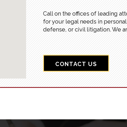
Call on the offices of leading at
for your legal needs in personal 
defense, or civil litigation. We a
CONTACT US