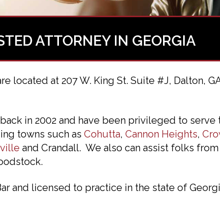
STED ATTORNEY IN GEORGIA
are located at 207 W. King St. Suite #J, Dalton, G
back in 2002 and have been privileged to serve
nding towns such as
Cohutta
,
Cannon Heights
,
Cro
ville
and Crandall. We also can assist folks from
oodstock.
 and licensed to practice in the state of Georgi