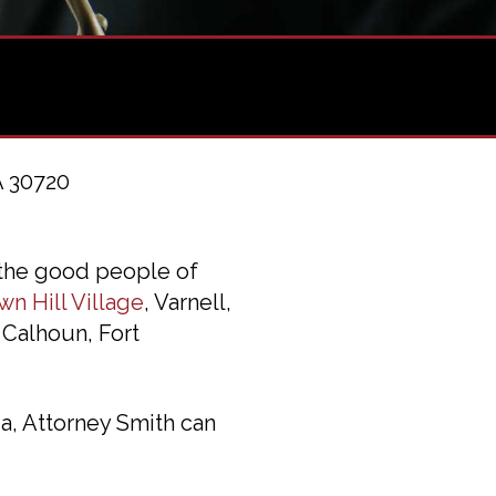
A 30720
 the good people of
wn Hill Village
, Varnell,
 Calhoun, Fort
a, Attorney Smith can