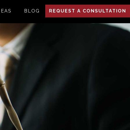
REAS
BLOG
REQUEST A CONSULTATION