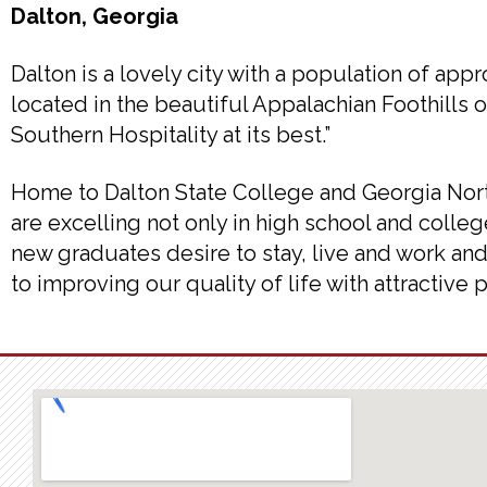
Dalton, Georgia
Dalton is a lovely city with a population of ap
located in the beautiful Appalachian Foothills
Southern Hospitality at its best.”
Home to Dalton State College and Georgia Nort
are excelling not only in high school and college
new graduates desire to stay, live and work and
to improving our quality of life with attractive