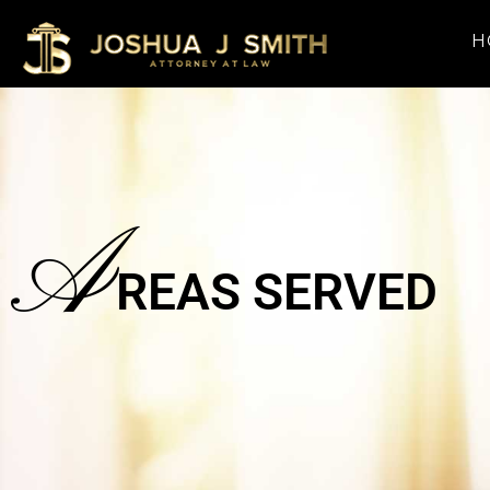
H
A
REAS SERVED