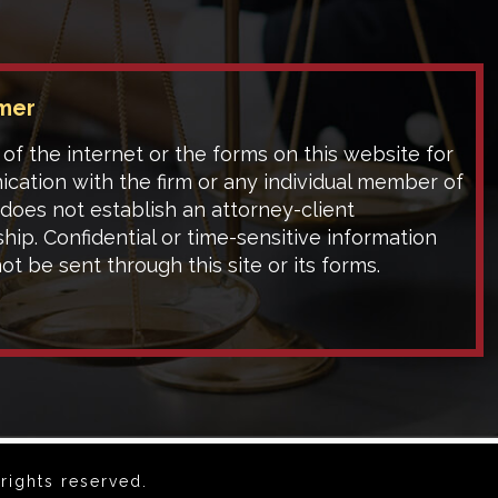
imer
of the internet or the forms on this website for
cation with the firm or any individual member of
 does not establish an attorney-client
ship. Confidential or time-sensitive information
ot be sent through this site or its forms.
rights reserved.