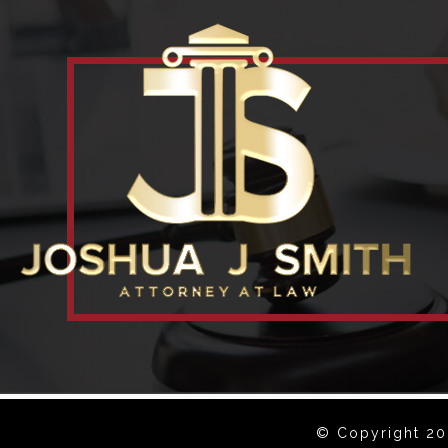
© Copyright 202