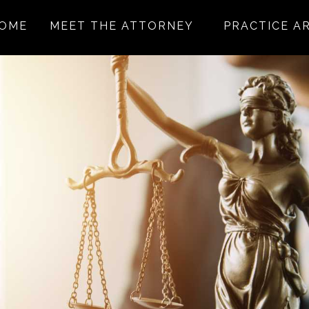
OME
MEET THE ATTORNEY
PRACTICE A