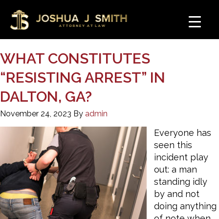
WHAT CONSTITUTES
“RESISTING ARREST” IN
DALTON, GA?
November 24, 2023
By
admin
Everyone has
seen this
incident play
out: a man
standing idly
by and not
doing anything
of note when