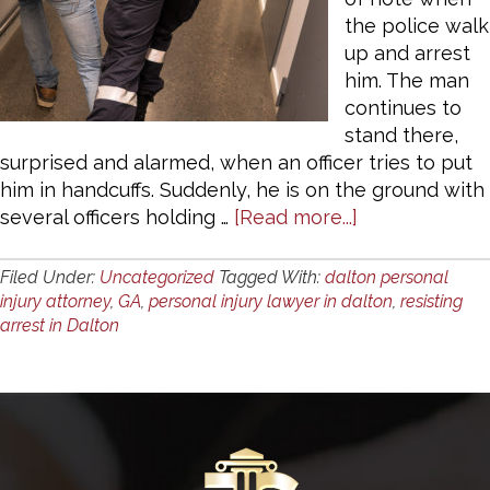
the police walk
up and arrest
him. The man
continues to
stand there,
surprised and alarmed, when an officer tries to put
him in handcuffs. Suddenly, he is on the ground with
about
several officers holding …
[Read more...]
What
Constitutes
Filed Under:
Uncategorized
Tagged With:
dalton personal
“Resisting
injury attorney
,
GA
,
personal injury lawyer in dalton
,
resisting
Arrest”
arrest in Dalton
in
Dalton,
GA?