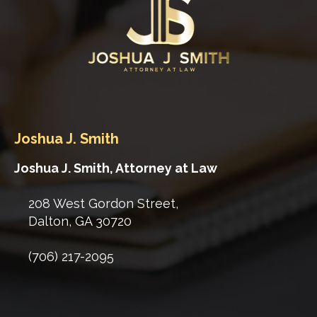
Joshua J. Smith
Joshua J. Smith, Attorney at Law
208 West Gordon Street,
Dalton
,
GA
30720
(706) 217-2095