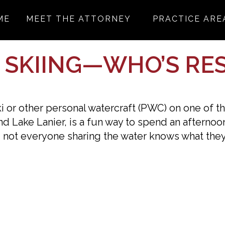
ME
MEET THE ATTORNEY
PRACTICE ARE
T SKIING—WHO’S RE
ki or other personal watercraft (PWC) on one of t
d Lake Lanier, is a fun way to spend an afternoon
 not everyone sharing the water knows what they