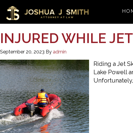
HO
INJURED WHILE JE
September 20, 2023
By
admin
Riding a Jet S
Lake Powell an
Unfortunately,