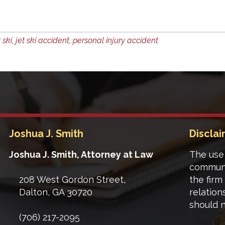
 ski
,
jet ski accident
,
personal injury accident
Joshua J. Smith
Discla
Joshua J. Smith, Attorney at Law
The use 
communi
208 West Gordon Street,
the firm
Dalton
,
GA
30720
relation
should n
(706) 217-2095