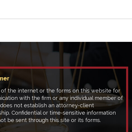
Responsible?
imer
of the internet or the forms on this website for
cation with the firm or any individual member of
 does not establish an attorney-client
ship. Confidential or time-sensitive information
ot be sent through this site or its forms.