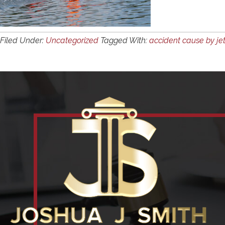
Filed Under:
Uncategorized
Tagged With:
accident cause by jet