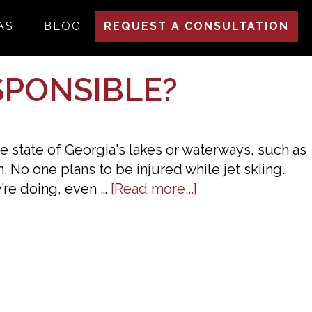
AS
BLOG
REQUEST A CONSULTATION
SPONSIBLE?
he state of Georgia's lakes or waterways, such as
. No one plans to be injured while jet skiing.
about
’re doing, even …
[Read more...]
Injured
While
Jet
Skiing
—
Who’s