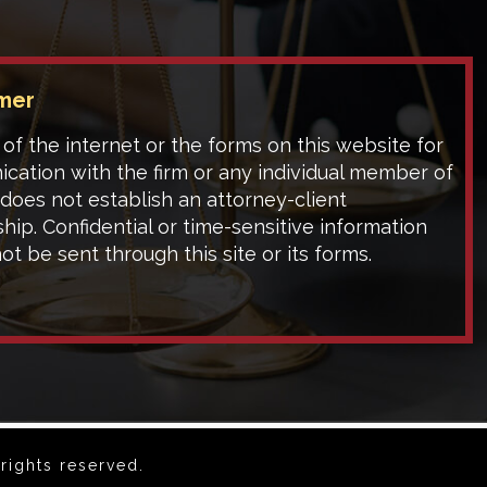
imer
of the internet or the forms on this website for
cation with the firm or any individual member of
 does not establish an attorney-client
ship. Confidential or time-sensitive information
ot be sent through this site or its forms.
rights reserved.