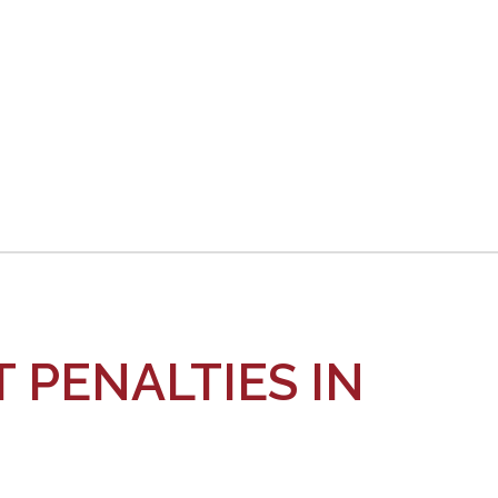
When
a
DUI
Driver
Caused
The
Accident
 PENALTIES IN