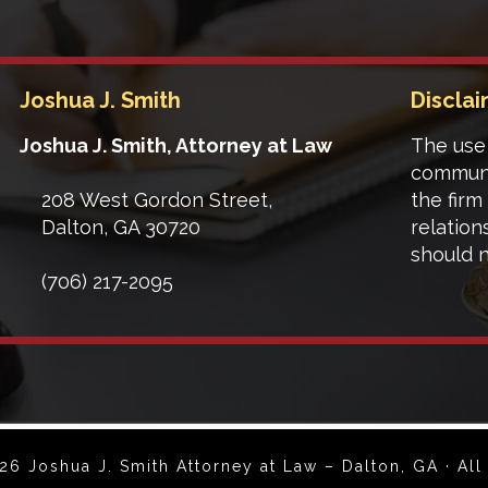
Joshua J. Smith
Discla
Joshua J. Smith, Attorney at Law
The use 
communi
208 West Gordon Street,
the firm
Dalton
,
GA
30720
relation
should n
(706) 217-2095
6 Joshua J. Smith Attorney at Law – Dalton, GA · All 