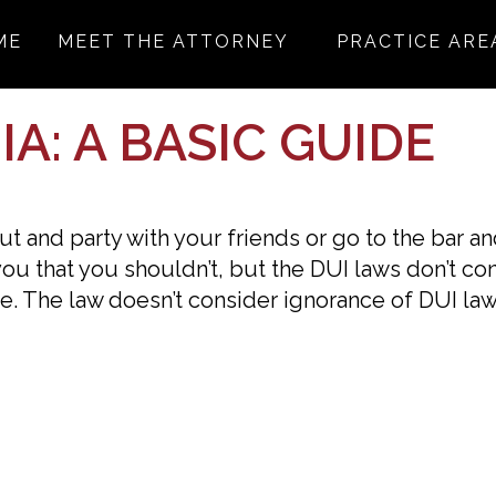
ME
MEET THE ATTORNEY
PRACTICE ARE
A: A BASIC GUIDE
 out and party with your friends or go to the bar a
 you that you shouldn’t, but the DUI laws don’t co
e. The law doesn’t consider ignorance of DUI la