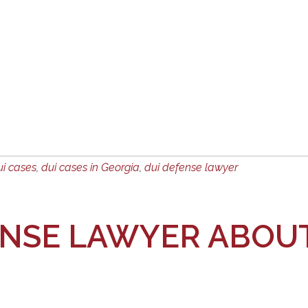
ui cases
,
dui cases in Georgia
,
dui defense lawyer
ENSE LAWYER ABOUT