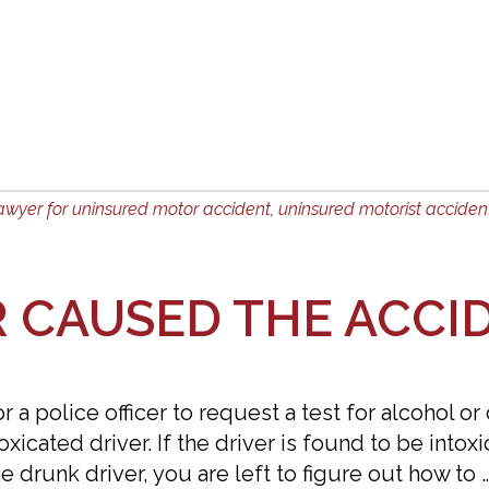
awyer for uninsured motor accident
,
uninsured motorist acciden
R CAUSED THE ACCI
 a police officer to request a test for alcohol or
xicated driver. If the driver is found to be intox
he drunk driver, you are left to figure out how to 