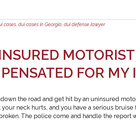
ui cases
,
dui cases in Georgia
,
dui defense lawyer
NINSURED MOTORIST 
MPENSATED FOR MY 
 down the road and get hit by an uninsured motoris
t your neck hurts, and you have a serious bruise 
 broken. The police come and handle the report w