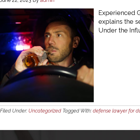
June 22, 2023
By
admin
Experienced G
explains the s
Under the Infl
Filed Under:
Uncategorized
Tagged With:
defense lawyer for d