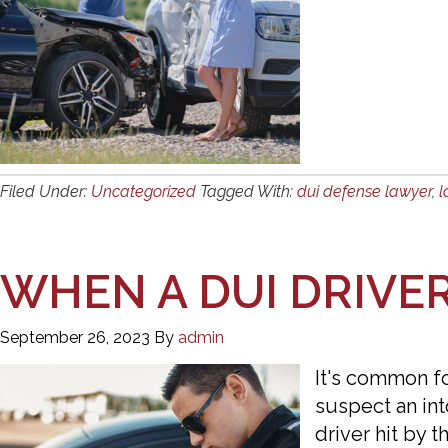
Filed Under:
Uncategorized
Tagged With:
dui defense lawyer
,
l
WHEN A DUI DRIVE
September 26, 2023
By
admin
It's common for
suspect an into
driver hit by t