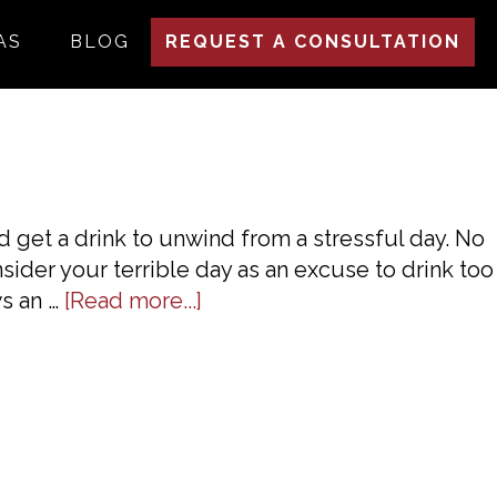
AS
BLOG
REQUEST A CONSULTATION
nd get a drink to unwind from a stressful day. No
nsider your terrible day as an excuse to drink too
about
ws an …
[Read more...]
DUI
Laws
In
Georgia:
A
Basic