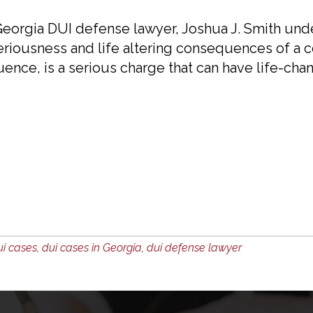
eorgia DUI defense lawyer, Joshua J. Smith und
eriousness and life altering consequences of a co
uence, is a serious charge that can have life-cha
ui cases
,
dui cases in Georgia
,
dui defense lawyer