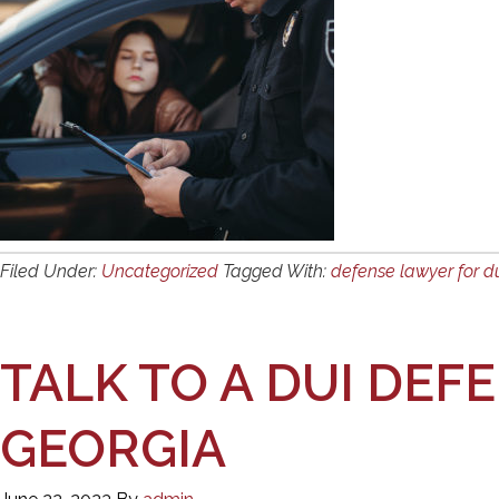
Filed Under:
Uncategorized
Tagged With:
defense lawyer for d
TALK TO A DUI DEF
GEORGIA