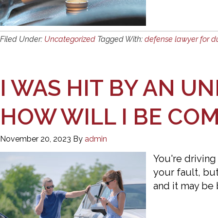
Filed Under:
Uncategorized
Tagged With:
defense lawyer for d
I WAS HIT BY AN U
HOW WILL I BE CO
November 20, 2023
By
admin
You're driving
your fault, bu
and it may be