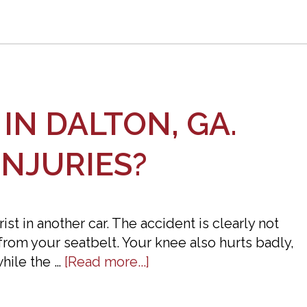
Guide
IN DALTON, GA.
INJURIES?
t in another car. The accident is clearly not
from your seatbelt. Your knee also hurts badly,
about
hile the …
[Read more...]
I
Was