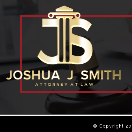
© Copyright 202