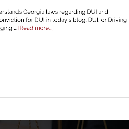
erstands Georgia laws regarding DUI and
nviction for DUI in today's blog. DUI, or Driving
about
nging …
[Read more...]
Talk
To
A
DUI
Defense
Lawyer
About
Penalties
In
Georgia