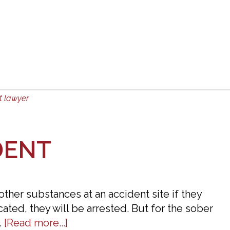
Hit
By
An
Uninsured
Motorist
in
Dalton,
t lawyer
GA.
How
Will
DENT
I
Be
Compensated
 other substances at an accident site if they
For
icated, they will be arrested. But for the sober
My
about
…
[Read more...]
Injuries?