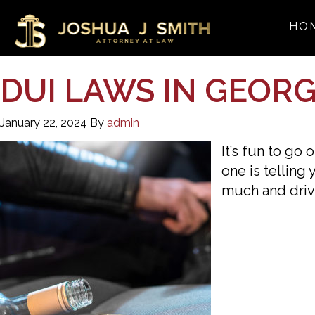
HO
DUI LAWS IN GEORGI
January 22, 2024
By
admin
It’s fun to go
one is telling
much and driv