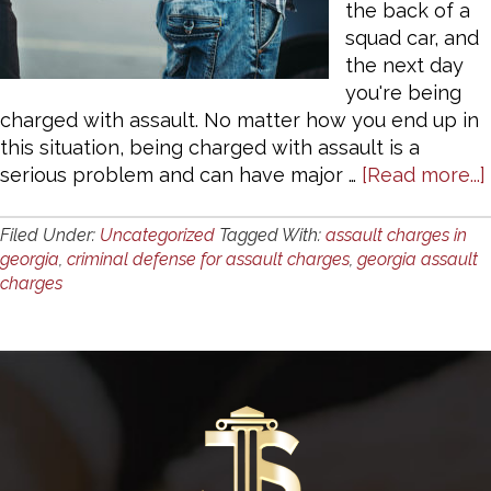
the back of a
squad car, and
the next day
you're being
charged with assault. No matter how you end up in
this situation, being charged with assault is a
serious problem and can have major …
[Read more...]
Filed Under:
Uncategorized
Tagged With:
assault charges in
georgia
,
criminal defense for assault charges
,
georgia assault
charges