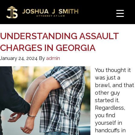
UNDERSTANDING ASSAULT
CHARGES IN GEORGIA
January 24, 2024
By
admin
You thought it
was just a
brawl, and that
other guy
started it.
Regardless,
you find
yourself in
handcuffs in