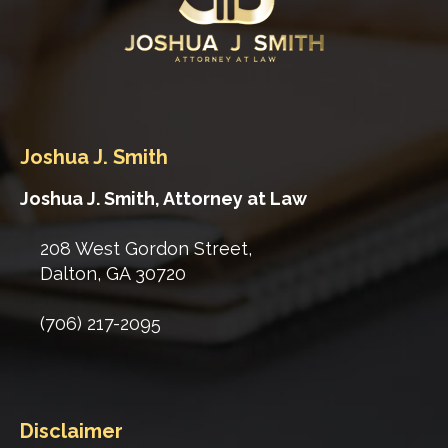
Joshua J. Smith
Joshua J. Smith, Attorney at Law
208 West Gordon Street,
Dalton
,
GA
30720
(706) 217-2095
Disclaimer