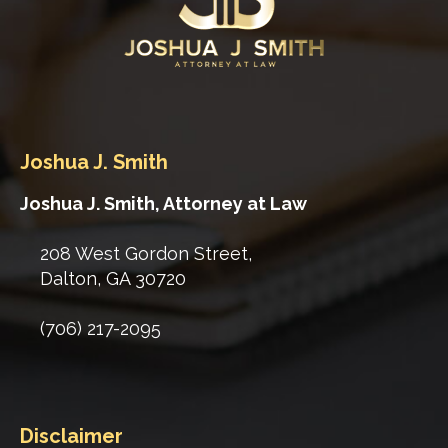
Joshua J. Smith
Joshua J. Smith, Attorney at Law
208 West Gordon Street,
Dalton
,
GA
30720
(706) 217-2095
Disclaimer