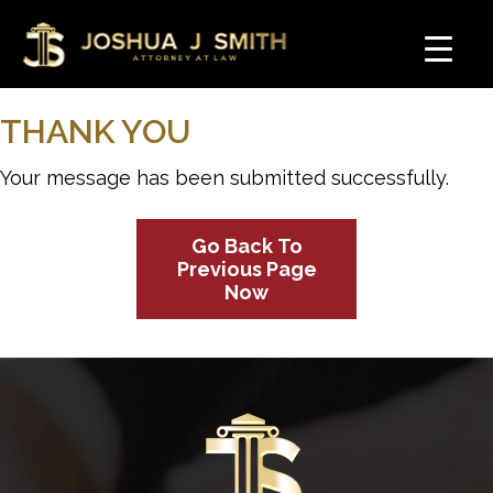
THANK YOU
Your message has been submitted successfully.
Go Back To
Previous Page
Now