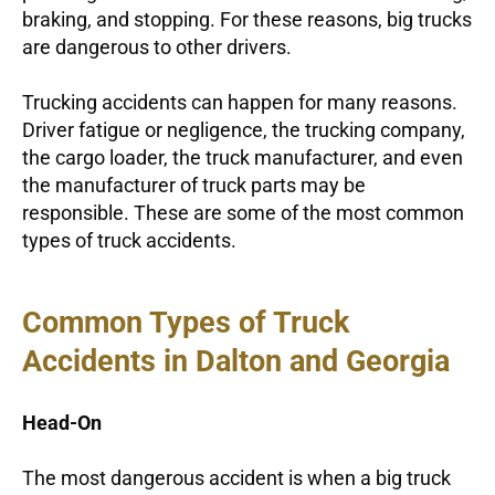
braking, and stopping. For these reasons, big trucks
are dangerous to other drivers.
Trucking accidents can happen for many reasons.
Driver fatigue or negligence, the trucking company,
the cargo loader, the truck manufacturer, and even
the manufacturer of truck parts may be
responsible. These are some of the most common
types of truck accidents.
Common Types of Truck
Accidents in Dalton and Georgia
Head-On
The most dangerous accident is when a big truck