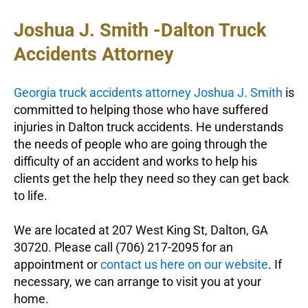
Joshua J. Smith -Dalton Truck
Accidents Attorney
Georgia truck accidents attorney Joshua J. Smith
is
committed to helping those who have suffered
injuries in Dalton truck accidents. He understands
the needs of people who are going through the
difficulty of an accident and works to help his
clients get the help they need so they can get back
to life.
We are located at 207 West King St, Dalton, GA
30720. Please call (706) 217-2095 for an
appointment or
contact us here on our website
. If
necessary, we can arrange to visit you at your
home.