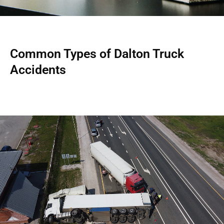
Common Types of Dalton Truck
Accidents