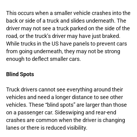
This occurs when a smaller vehicle crashes into the
back or side of a truck and slides underneath. The
driver may not see a truck parked on the side of the
road, or the truck’s driver may have just braked.
While trucks in the US have panels to prevent cars
from going underneath, they may not be strong
enough to deflect smaller cars.
Blind Spots
Truck drivers cannot see everything around their
vehicles and need a longer distance to see other
vehicles. These “blind spots” are larger than those
on a passenger car. Sideswiping and rear-end
crashes are common when the driver is changing
lanes or there is reduced visibility.