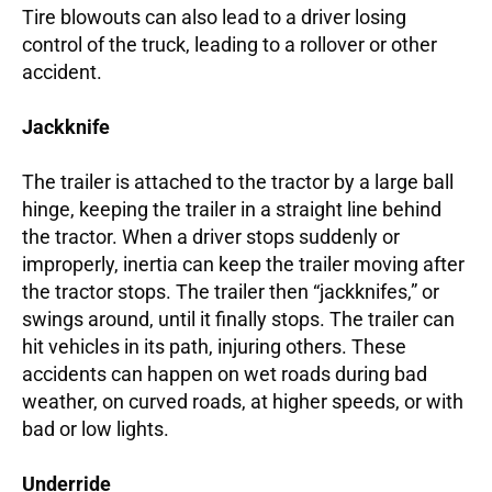
Tire blowouts can also lead to a driver losing
control of the truck, leading to a rollover or other
accident.
Jackknife
The trailer is attached to the tractor by a large ball
hinge, keeping the trailer in a straight line behind
the tractor. When a driver stops suddenly or
improperly, inertia can keep the trailer moving after
the tractor stops. The trailer then “jackknifes,” or
swings around, until it finally stops. The trailer can
hit vehicles in its path, injuring others. These
accidents can happen on wet roads during bad
weather, on curved roads, at higher speeds, or with
bad or low lights.
Underride