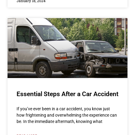
January 18, 2024
Essential Steps After a Car Accident
If you’ve ever been in a car accident, you know just
how frightening and overwhelming the experience can
be. In the immediate aftermath, knowing what