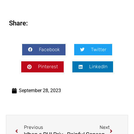
Share:
Facebook
Twitter
Pinterest
LinkedIn
September 28, 2023
Previous
Next