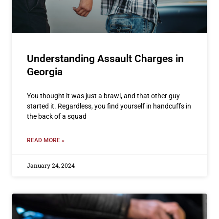
Understanding Assault Charges in
Georgia
You thought it was just a brawl, and that other guy
started it. Regardless, you find yourself in handcuffs in
the back of a squad
READ MORE »
January 24, 2024