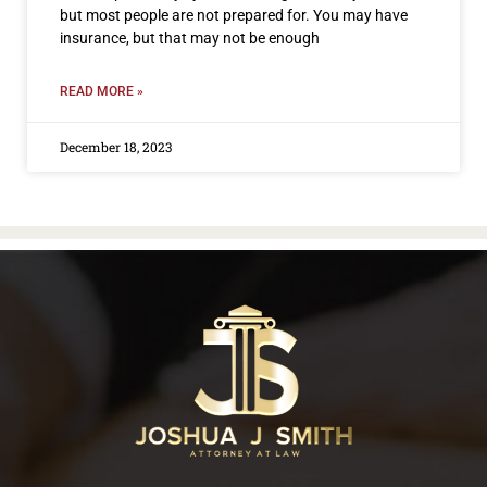
but most people are not prepared for. You may have
insurance, but that may not be enough
READ MORE »
December 18, 2023