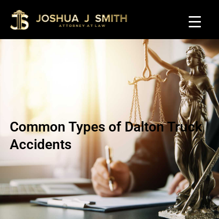
Common Types of Dalton Truck
Accidents