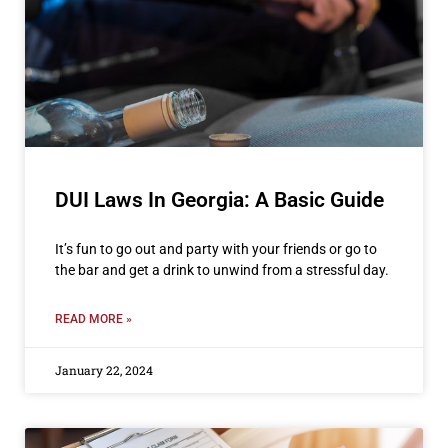
DUI Laws In Georgia: A Basic Guide
It’s fun to go out and party with your friends or go to
the bar and get a drink to unwind from a stressful day.
READ MORE »
January 22, 2024