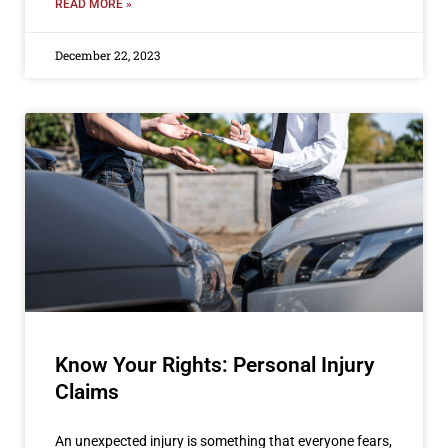
READ MORE »
December 22, 2023
Know Your Rights: Personal Injury
Claims
An unexpected injury is something that everyone fears,