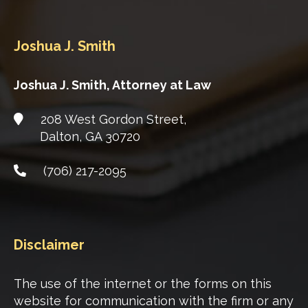
Joshua J. Smith
Joshua J. Smith, Attorney at Law
208 West Gordon Street,
Dalton
,
GA
30720
(706) 217-2095
Disclaimer
The use of the internet or the forms on this
website for communication with the firm or any