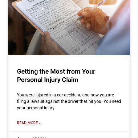
Getting the Most from Your
Personal Injury Claim
You were injured in a car accident, and now you are
filing a lawsuit against the driver that hit you. You need
your personal injury
READ MORE »