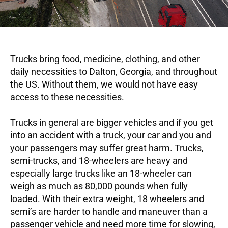
Trucks bring food, medicine, clothing, and other
daily necessities to Dalton, Georgia, and throughout
the US. Without them, we would not have easy
access to these necessities.
Trucks in general are bigger vehicles and if you get
into an accident with a truck, your car and you and
your passengers may suffer great harm. Trucks,
semi-trucks, and 18-wheelers are heavy and
especially large trucks like an 18-wheeler can
weigh as much as 80,000 pounds when fully
loaded. With their extra weight, 18 wheelers and
semi’s are harder to handle and maneuver than a
passenger vehicle and need more time for slowing,