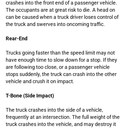
crashes into the front end of a passenger vehicle.
The occupants are at great risk to die. A head on
can be caused when a truck driver loses control of
the truck and swerves into oncoming traffic.
Rear-End
Trucks going faster than the speed limit may not
have enough time to slow down for a stop. If they
are following too close, or a passenger vehicle
stops suddenly, the truck can crash into the other
vehicle and crush it on impact.
T-Bone (Side Impact)
The truck crashes into the side of a vehicle,
frequently at an intersection. The full weight of the
truck crashes into the vehicle, and may destroy it