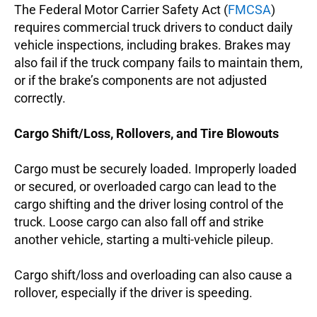
The Federal Motor Carrier Safety Act (
FMCSA
)
requires commercial truck drivers to conduct daily
vehicle inspections, including brakes. Brakes may
also fail if the truck company fails to maintain them,
or if the brake’s components are not adjusted
correctly.
Cargo Shift/Loss, Rollovers, and Tire Blowouts
Cargo must be securely loaded. Improperly loaded
or secured, or overloaded cargo can lead to the
cargo shifting and the driver losing control of the
truck. Loose cargo can also fall off and strike
another vehicle, starting a multi-vehicle pileup.
Cargo shift/loss and overloading can also cause a
rollover, especially if the driver is speeding.