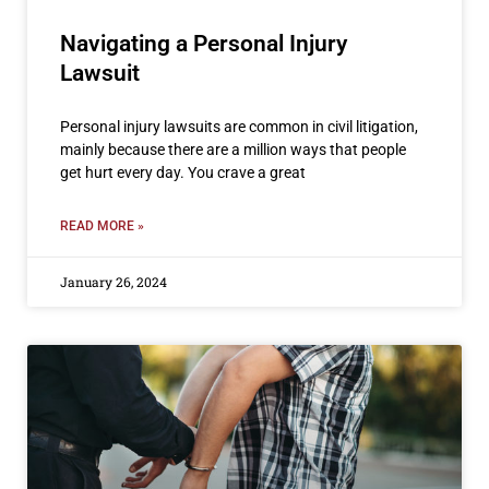
Navigating a Personal Injury
Lawsuit
Personal injury lawsuits are common in civil litigation,
mainly because there are a million ways that people
get hurt every day. You crave a great
READ MORE »
January 26, 2024