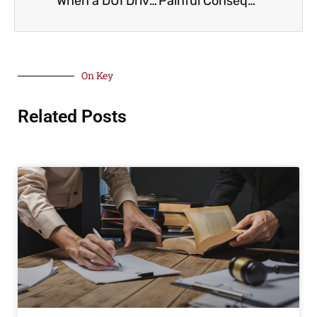
When a DUI Driver Caused The Accident
Painful Consequences Of Being Bitten by a Dog
On Key
Related Posts