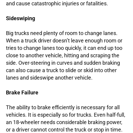
and cause catastrophic injuries or fatalities.
Sideswiping
Big trucks need plenty of room to change lanes.
When a truck driver doesn’t leave enough room or
tries to change lanes too quickly, it can end up too
close to another vehicle, hitting and scraping the
side. Over-steering in curves and sudden braking
can also cause a truck to slide or skid into other
lanes and sideswipe another vehicle.
Brake Failure
The ability to brake efficiently is necessary for all
vehicles. It is especially so for trucks. Even half-full,
an 18-wheeler needs considerable braking power,
or a driver cannot control the truck or stop in time.